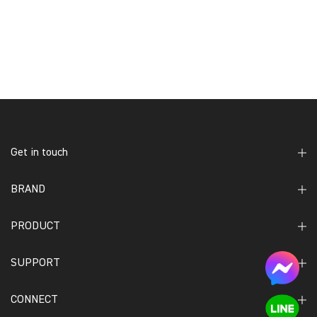
Get in touch
BRAND
PRODUCT
SUPPORT
CONNECT