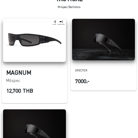
Milspec/Ballistics
SPECTER
MAGNUM
Milspec
7000.-
12,700 THB