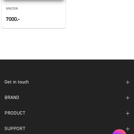
SPECTER
7000.-
Get in touch
BRAND
PRODUCT
SUPPORT