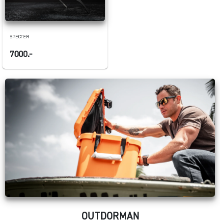
SPECTER
7000.-
OUTDORMAN