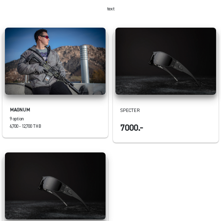
text
MAGNUM
SPECTER
9 option
7000.-
6,700 - 12,700 THB