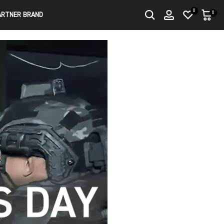
0
0
ARTNER BRAND