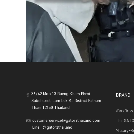
36/42 Moo 13 Bueng Kham Phroi
BRAND
Subdistrict, Lam Luk Ka District Pathum
Thani 12150 Thailand
เกี่ยวกับเ
customerservice@gatorzthailand.com
The GATO
Line : @gatorzthailand
Military+