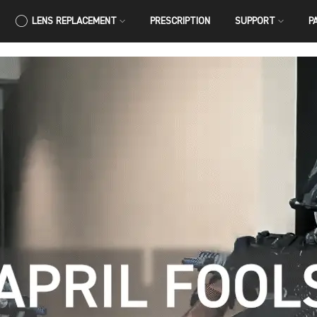
LENS REPLACEMENT
PRESCRIPTION
SUPPORT
P