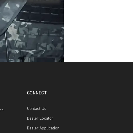
CONNECT
Contact Us
on
Dealer Locator
Dealer Application