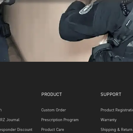
PRODUCT
SUPPORT
รา
Custom Order
Product Registrati
RZ Journal
Prescription Program
Warranty
Responder Discount
Product Care
Shipping & Return