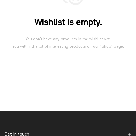
Wishlist is empty.
You don't have any products in the wishlist yet.
You will find a lot of interesting products on our "Shop" page.
Get in touch