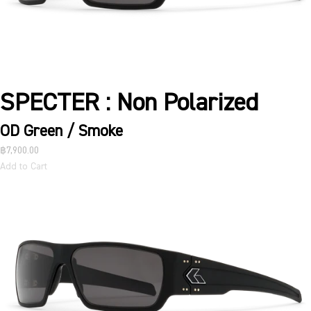
SPECTER : Non Polarized
OD Green / Smoke
฿7,900.00
Add to Cart