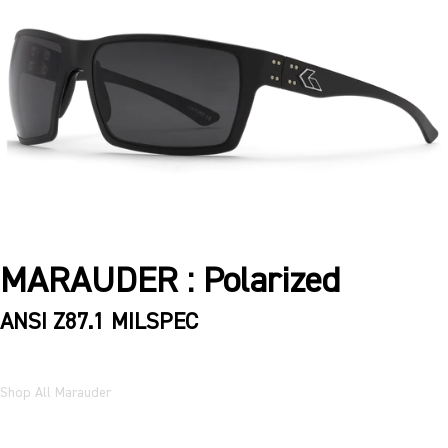
MARAUDER : Polarized
ANSI Z87.1 MILSPEC
Shop All Marauder