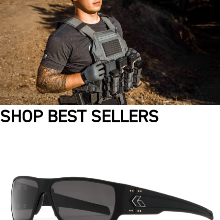
SHOP BEST SELLERS