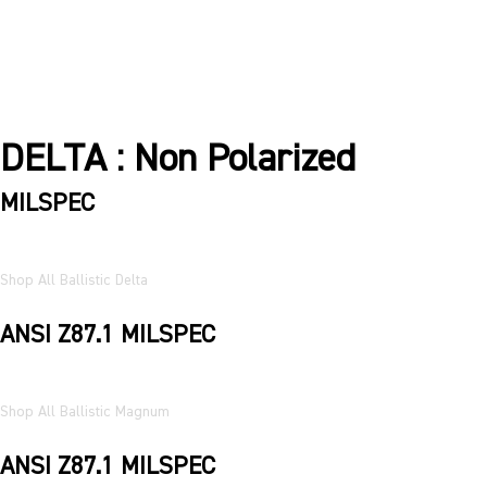
DELTA : Non Polarized
MILSPEC
Shop All Ballistic Delta
ANSI Z87.1 MILSPEC
Shop All Ballistic Magnum
ANSI Z87.1 MILSPEC