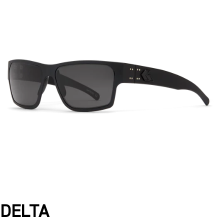
DELTA