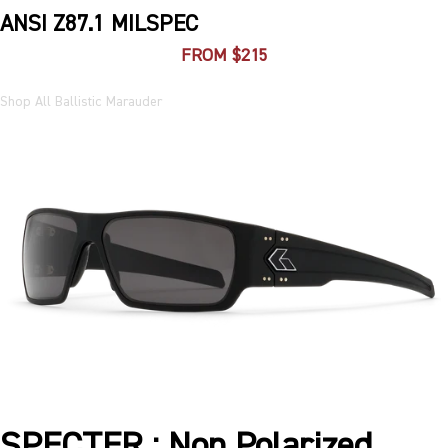
ANSI Z87.1 MILSPEC
FROM $215
Shop All Ballistic Marauder
SPECTER : Non Polarized