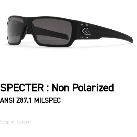
SPECTER : Non Polarized
ANSI Z87.1 MILSPEC
Shop All Specter