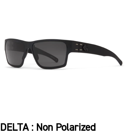
DELTA : Non Polarized