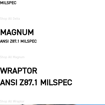
MILSPEC
Shop All Delta
MAGNUM
ANSI Z87.1 MILSPEC
Shop All Magnum
WRAPTOR
ANSI Z87.1 MILSPEC
Shop All Wraptor