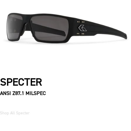
SPECTER
ANSI Z87.1 MILSPEC
Shop All Specter