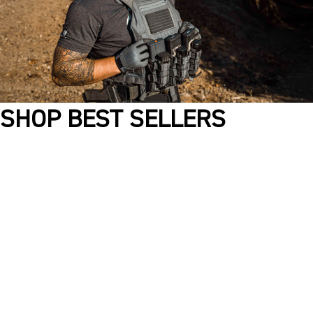
SHOP BEST SELLERS