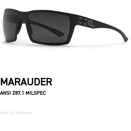
MARAUDER
ANSI Z87.1 MILSPEC
Shop All Marauder