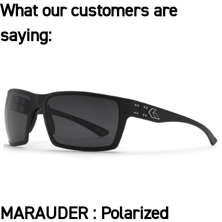
What our customers are
saying:
MARAUDER : Polarized