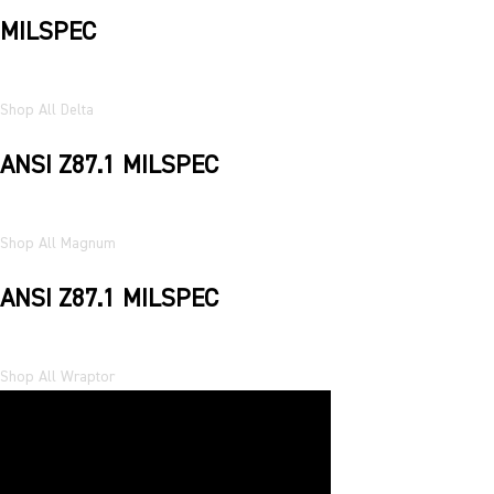
MILSPEC
Shop All Delta
ANSI Z87.1 MILSPEC
Shop All Magnum
ANSI Z87.1 MILSPEC
Shop All Wraptor