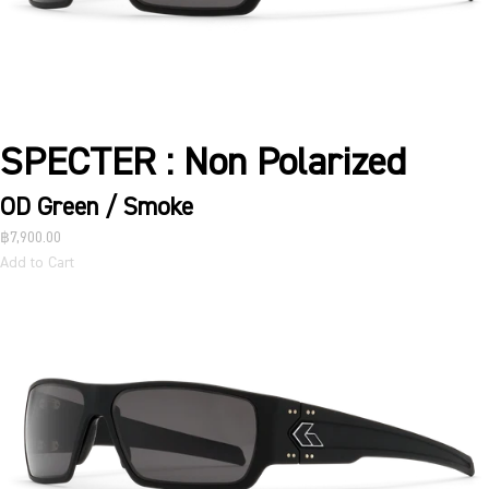
SPECTER : Non Polarized
OD Green / Smoke
฿7,900.00
Add to Cart