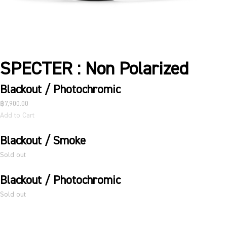
SPECTER : Non Polarized
Blackout / Photochromic
฿7,900.00
Add to Cart
Blackout / Smoke
Sold out
Blackout / Photochromic
Sold out