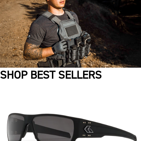
SHOP BEST SELLERS