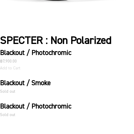
SPECTER : Non Polarized
Blackout / Photochromic
฿7,900.00
Add to Cart
Blackout / Smoke
Sold out
Blackout / Photochromic
Sold out