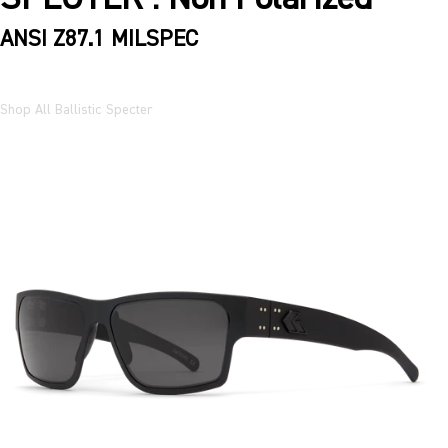
ANSI Z87.1 MILSPEC
Shop All Ballistic Specter