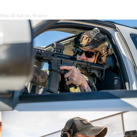
Shop All Ballistic Wraptor