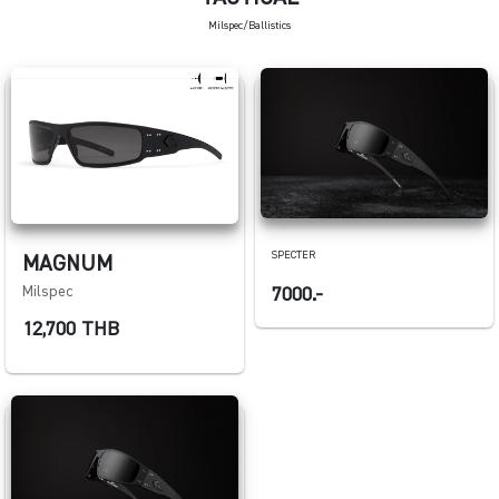
Milspec/Ballistics
SPECTER
MAGNUM
Milspec
7000.-
12,700 THB