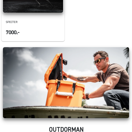
SPECTER
7000.-
OUTDORMAN