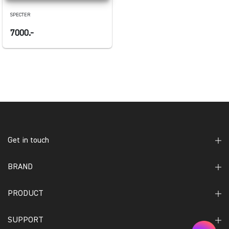
SPECTER
7000.-
Get in touch
BRAND
PRODUCT
SUPPORT