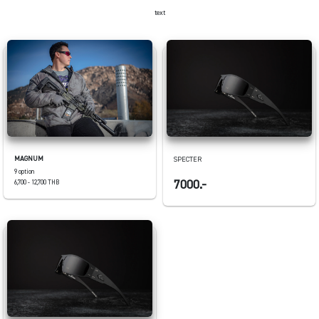
text
MAGNUM
SPECTER
9 option
7000.-
6,700 - 12,700 THB