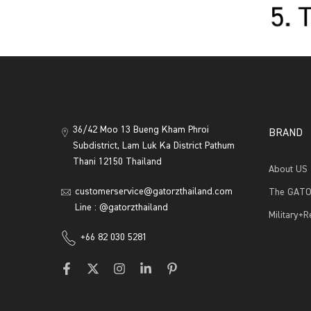
36/42 Moo 13 Bueng Kham Phroi
BRAND
Subdistrict, Lam Luk Ka District Pathum
Thani 12150 Thailand
About US
customerservice@gatorzthailand.com
The GATO
Line : @gatorzthailand
Military+
+66 82 030 5281