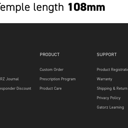
PRODUCT
SUPPORT
Custom Order
Product Registrati
RZ Journal
Prescription Program
Warranty
Responder Discount
Product Care
Shipping & Return
Privacy Policy
Gatorz Learning