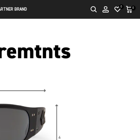
0
0
ARTNER BRAND