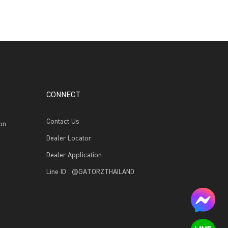
CONNECT
Contact Us
on
Dealer Locator
Dealer Application
Line ID : @GATORZTHAILAND