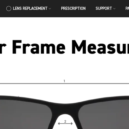
LENS REPLACEMENT
PRESCRIPTION
SUPPORT
P